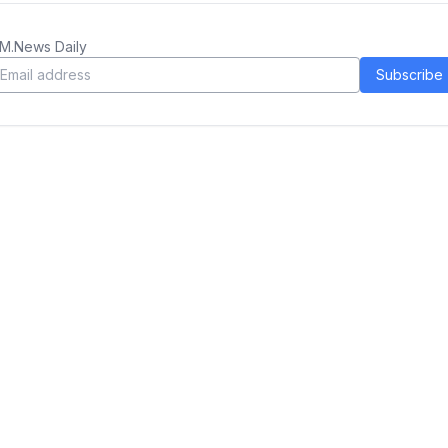
M.News Daily
Subscribe